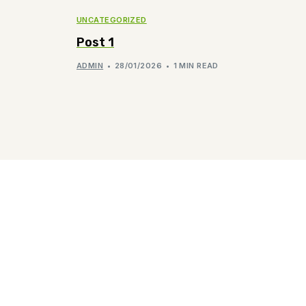
UNCATEGORIZED
Post 1
ADMIN
28/01/2026
1 MIN READ