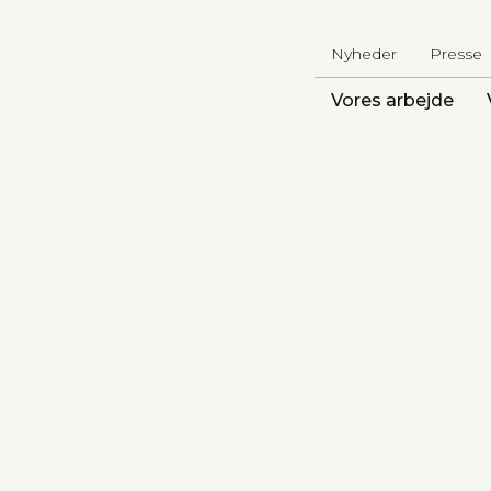
Nyheder
Presse
Vores arbejde