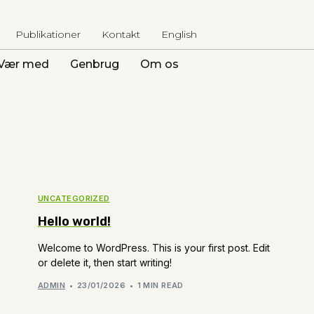
Publikationer
Kontakt
English
Vær med
Genbrug
Om os
UNCATEGORIZED
Hello world!
Welcome to WordPress. This is your first post. Edit
or delete it, then start writing!
ADMIN
23/01/2026
1 MIN READ